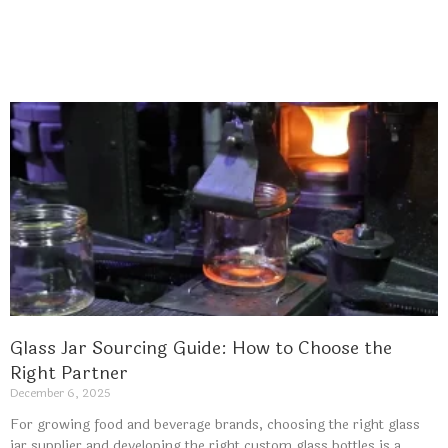
Glass Jar Sourcing Guide: How to Choose the
Right Partner
December 6, 2025
For growing food and beverage brands, choosing the right glass
jar supplier and developing the right custom glass bottles is a