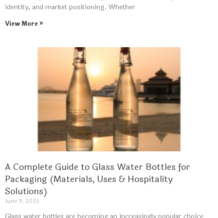
identity, and market positioning. Whether
View More »
A Complete Guide to Glass Water Bottles for
Packaging (Materials, Uses & Hospitality
Solutions)
June 9, 2025
Glass water bottles are becoming an increasingly popular choice