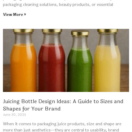
packaging cleaning solutions, beauty products, or essential
View More »
Juicing Bottle Design Ideas: A Guide to Sizes and
Shapes for Your Brand
June 30, 2025
When it comes to packaging juice products, size and shape are
more than just aesthetics—they are central to usability, brand