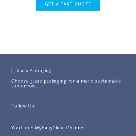
GET A FAST QUOTE
Glass Packaging
Choose glass packaging for a more sustainable
tomorrow.
Follow Us
YouTube: MyEasyGlass Channel