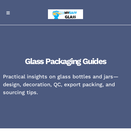
Glass Packaging Guides
Practical insights on glass bottles and jars—
design, decoration, QC, export packing, and
sourcing tips.