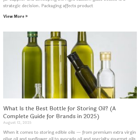
strategic decision. Packaging affects product
View More »
What Is the Best Bottle for Storing Oil? (A
Complete Guide for Brands in 2025)
August 12, 2025
When it comes to storing edible oils — from premium extra virgin
olive oil and sunflower oil to avocado oil and specialty gourmet oils