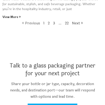
for sustainable, stylish, and safe beverage packaging. Whether
you’re in the hospitality industry, retail, or just
View More »
« Previous
1
2
3
…
22
Next »
Talk to a glass packaging partner
for your next project
Share your bottle or jar type, capacity, decoration
needs, and destination port—our team will respond
with options and lead time.