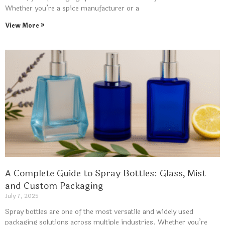
Whether you’re a spice manufacturer or a
View More »
A Complete Guide to Spray Bottles: Glass, Mist
and Custom Packaging
July 7, 2025
Spray bottles are one of the most versatile and widely used
packaging solutions across multiple industries. Whether you’re