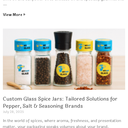
—
View More »
Custom Glass Spice Jars: Tailored Solutions for
Pepper, Salt & Seasoning Brands
July 28, 2025
In the world of spices, where aroma, freshness, and presentation
matter, your packaging speaks volumes about your brand.