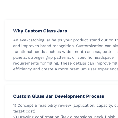
Why Custom Glass Jars
An eye-catching jar helps your product stand out on t
and improves brand recognition. Customization can al
functional needs such as wide-mouth access, better l
panels, stronger grip patterns, or specific headspace
requirements for filling. These details can improve fill
efficiency and create a more premium user experience
Custom Glass Jar Development Process
1) Concept & feasibility review (application, capacity, c
target cost)
2) Drawing confirmation (key dimensions, neck finish,