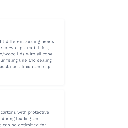
fit different sealing needs
 screw caps, metal lids,
oo/wood lids with silicone
ur filling line and sealing
est neck finish and cap
 cartons with protective
e during loading and
s can be optimized for