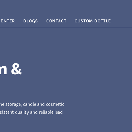
CENTER
BLOGS
CONTACT
CUSTOM BOTTLE
m &
ome storage, candle and cosmetic
stent quality and reliable lead