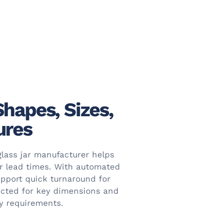
Shapes, Sizes,
ures
glass jar manufacturer helps
er lead times. With automated
pport quick turnaround for
ected for key dimensions and
ty requirements.