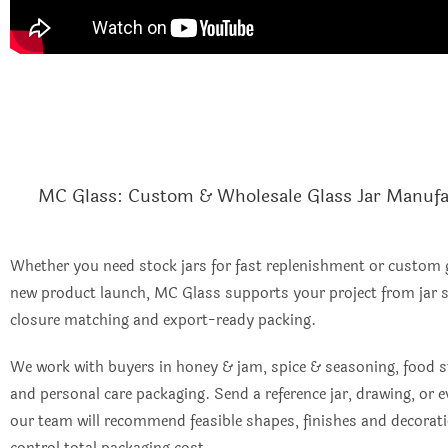
MC Glass: Custom & Wholesale Glass Jar Manufa
Whether you need stock jars for fast replenishment or custom g
new product launch, MC Glass supports your project from jar s
closure matching and export-ready packing.
We work with buyers in honey & jam, spice & seasoning, food s
and personal care packaging. Send a reference jar, drawing, or
our team will recommend feasible shapes, finishes and decorat