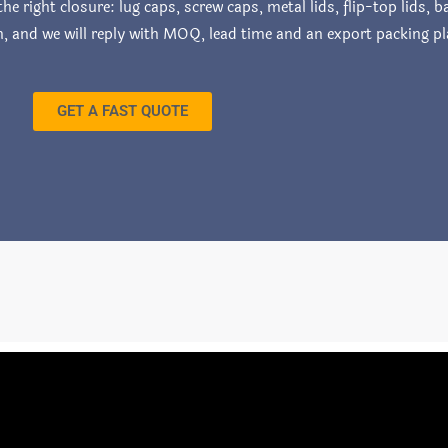
e right closure: lug caps, screw caps, metal lids, flip-top lids,
on, and we will reply with MOQ, lead time and an export packing pl
GET A FAST QUOTE