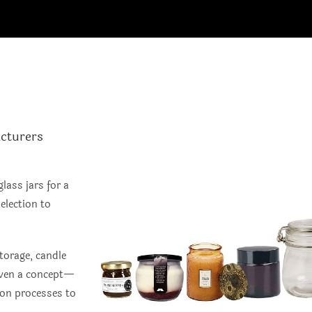
cturers
lass jars for a
election to
torage, candle
 even a concept—
ion processes to