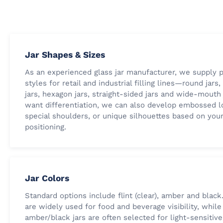
Jar Shapes & Sizes
As an experienced glass jar manufacturer, we supply p
styles for retail and industrial filling lines—round jars
jars, hexagon jars, straight-sided jars and wide-mouth j
want differentiation, we can also develop embossed l
special shoulders, or unique silhouettes based on you
positioning.
Jar Colors
Standard options include flint (clear), amber and black.
are widely used for food and beverage visibility, while
amber/black jars are often selected for light-sensitiv