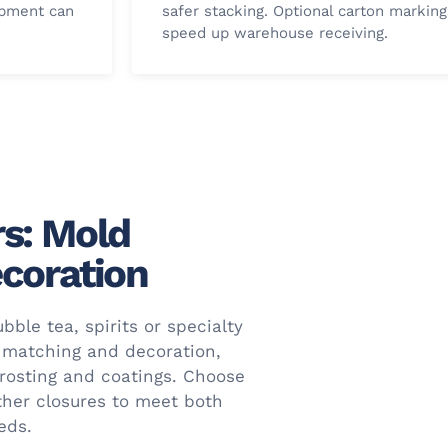
opment can
safer stacking. Optional carton marking
.
speed up warehouse receiving.
s: Mold
coration
bble tea, spirits or specialty
 matching and decoration,
frosting and coatings. Choose
ther closures to meet both
eds.