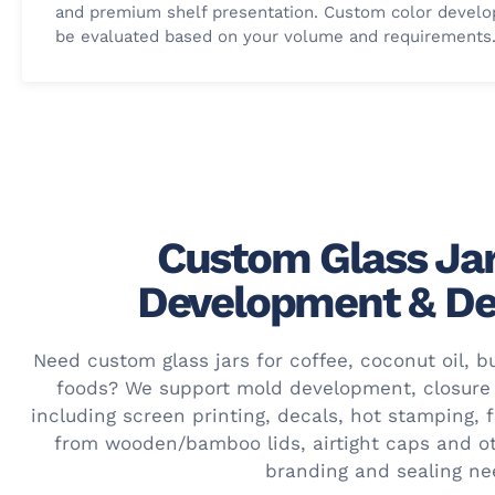
and premium shelf presentation. Custom color devel
be evaluated based on your volume and requirements
Custom Glass Jar
Development & De
Need custom glass jars for coffee, coconut oil, bu
foods? We support mold development, closure
including screen printing, decals, hot stamping, 
from wooden/bamboo lids, airtight caps and o
branding and sealing ne