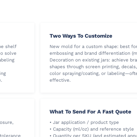
Two Ways To Customize
he shelf
New mold for a custom shape: best for
so solve
embossing and brand differentiation (m
abeling
Decoration on existing jars: achieve br
shapes through screen printing, decals,
ing
color spraying/coating, or labeling—of
.
effective.
What To Send For A Fast Quote
losure,
• Jar application / product type
• Capacity (ml/oz) and reference style
 tolerance
• Quantity per SKU (and estimated ann