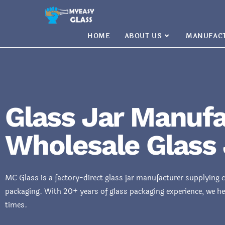
HOME
ABOUT US
MANUFAC
Glass Jar Manufa
Wholesale Glass 
MC Glass is a factory-direct glass jar manufacturer supplying 
packaging. With 20+ years of glass packaging experience, we he
times.