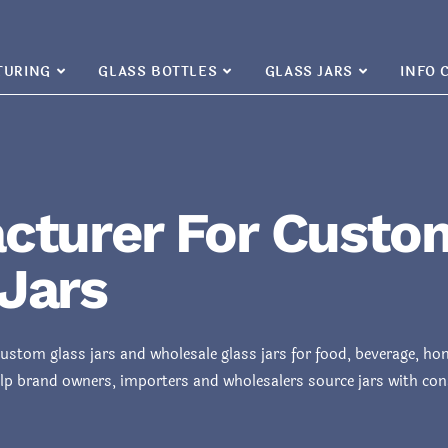
TURING
GLASS BOTTLES
GLASS JARS
INFO 
cturer For Custo
Jars
custom glass jars and wholesale glass jars for food, beverage, h
lp brand owners, importers and wholesalers source jars with consi