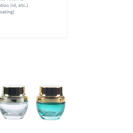
boo lid, etc.)
oating)