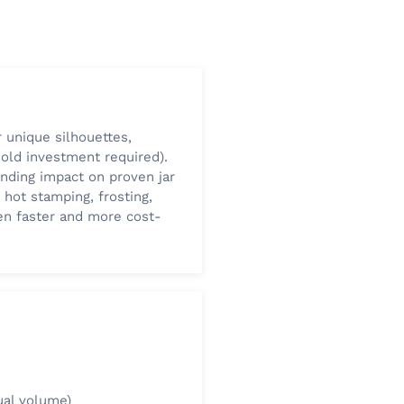
 unique silhouettes,
old investment required).
anding impact on proven jar
 hot stamping, frosting,
ten faster and more cost-
ual volume)