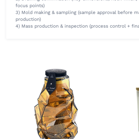
focus points)
3) Mold making & sampling (sample approval before m
production)
4) Mass production & inspection (process control + fin