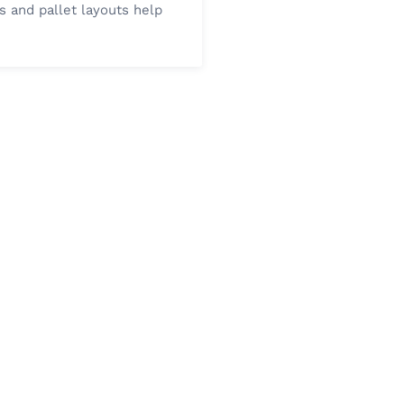
s and pallet layouts help