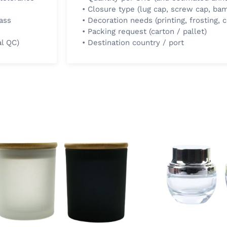
• Closure type (lug cap, screw cap, bam
ass
• Decoration needs (printing, frosting, c
• Packing request (carton / pallet)
al QC)
• Destination country / port