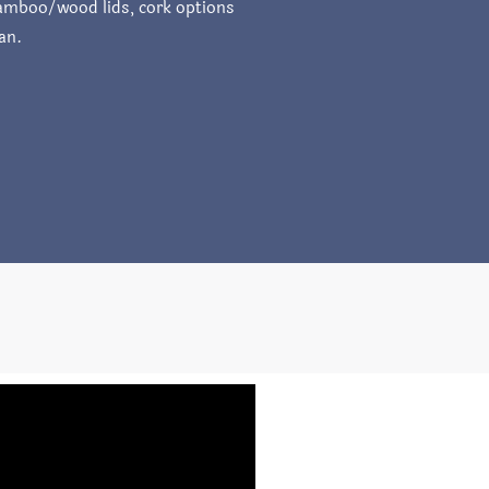
 bamboo/wood lids, cork options
an.