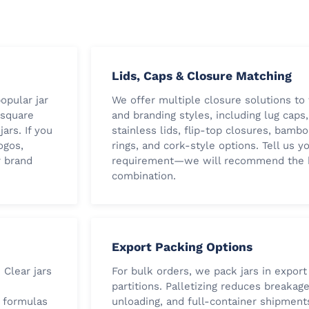
Lids, Caps & Closure Matching
opular jar
We offer multiple closure solutions to 
, square
and branding styles, including lug caps,
ars. If you
stainless lids, flip-top closures, bamb
ogos,
rings, and cork-style options. Tell us yo
r brand
requirement—we will recommend the b
combination.
Export Packing Options
 Clear jars
For bulk orders, we pack jars in export
partitions. Palletizing reduces breakag
e formulas
unloading, and full-container shipment