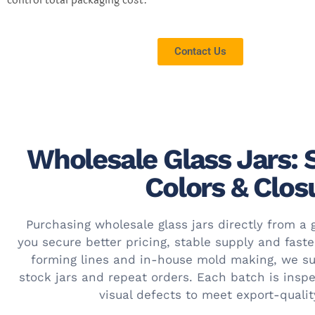
control total packaging cost.
Contact Us
Wholesale Glass Jars: 
Colors & Clos
Purchasing wholesale glass jars directly from a 
you secure better pricing, stable supply and fast
forming lines and in-house mold making, we su
stock jars and repeat orders. Each batch is insp
visual defects to meet export-quali