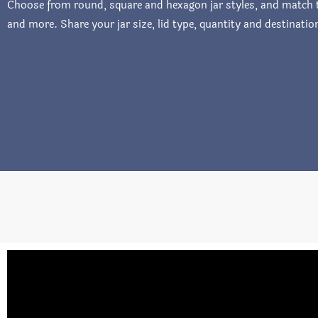
Choose from round, square and hexagon jar styles, and match th
and more. Share your jar size, lid type, quantity and destinati