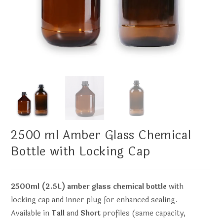
2500 ml Amber Glass Chemical
Bottle with Locking Cap
2500ml (2.5L) amber glass chemical bottle
with
locking cap and inner plug for enhanced sealing.
Available in
Tall
and
Short
profiles (same capacity,