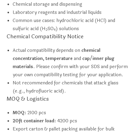
Chemical storage and dispensing
Laboratory reagents and industrial liquids
Common use cases: hydrochloric acid (HCl) and
sulfuric acid (H
SO
) solutions
2
4
Chemical Compatibility Notice
Actual compatibility depends on
chemical
concentration, temperature
and
cap/inner plug
materials
. Please confirm with your SDS and perform
your own compatibility testing for your application.
Not recommended for chemicals that attack glass
(e.g., hydrofluoric acid).
MOQ & Logistics
MOQ:
2100 pcs
20ft container load:
4200 pcs
Export carton & pallet packing available for bulk