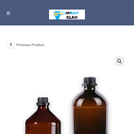
Skip
to
content
Previous Product
🔍