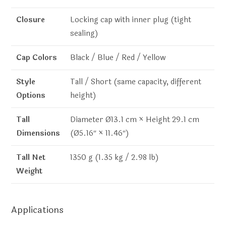
Closure
Locking cap with inner plug (tight
sealing)
Cap Colors
Black / Blue / Red / Yellow
Style
Tall / Short (same capacity, different
Options
height)
Tall
Diameter Ø13.1 cm × Height 29.1 cm
Dimensions
(Ø5.16″ × 11.46″)
Tall Net
1350 g (1.35 kg / 2.98 lb)
Weight
Applications