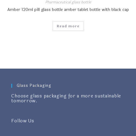
Pharmaceutical glass bottle
Amber 120ml pill glass bottle amber tablet bottle with black cap
Read more
Glass Packaging
Choose glass packaging for a more sustainable
tomorrow.
Follow Us