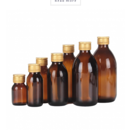
Read more