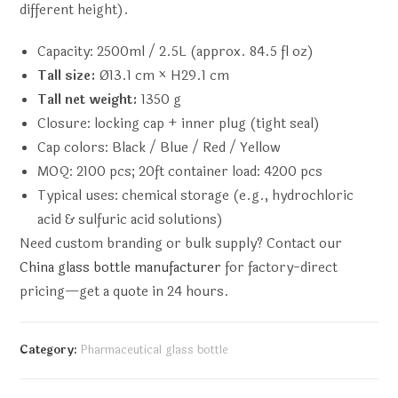
different height).
Capacity: 2500ml / 2.5L (approx. 84.5 fl oz)
Tall size:
Ø13.1 cm × H29.1 cm
Tall net weight:
1350 g
Closure: locking cap + inner plug (tight seal)
Cap colors: Black / Blue / Red / Yellow
MOQ: 2100 pcs; 20ft container load: 4200 pcs
Typical uses: chemical storage (e.g., hydrochloric
acid & sulfuric acid solutions)
Need custom branding or bulk supply? Contact our
China glass bottle manufacturer
for factory-direct
pricing—get a quote in 24 hours.
Category:
Pharmaceutical glass bottle