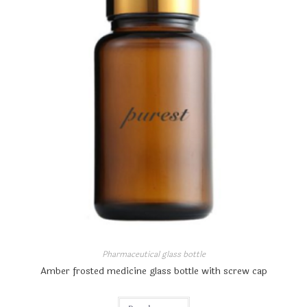
Pharmaceutical glass bottle
Amber frosted medicine glass bottle with screw cap