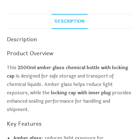
DESCRIPTION
Description
Product Overview
This
2500ml amber glass chemical bottle with locking
cap
is designed for safe storage and transport of
chemical liquids. Amber glass helps reduce light
exposure, while the
locking cap with inner plug
provides
enhanced sealing performance for handling and
shipment.
Key Features
Amber glass:
reduces light exposure for