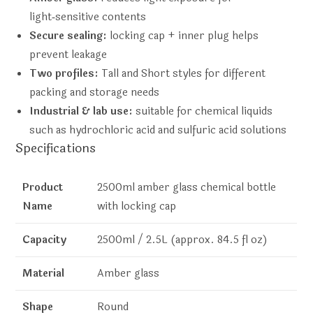
light‑sensitive contents
Secure sealing:
locking cap + inner plug helps
prevent leakage
Two profiles:
Tall and Short styles for different
packing and storage needs
Industrial & lab use:
suitable for chemical liquids
such as hydrochloric acid and sulfuric acid solutions
Specifications
Product
2500ml amber glass chemical bottle
Name
with locking cap
Capacity
2500ml / 2.5L (approx. 84.5 fl oz)
Material
Amber glass
Shape
Round