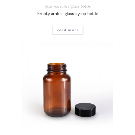
Pharmaceutical glass bottle
Empty amber glass syrup bottle
Read more