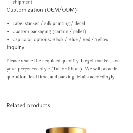
shipment
Customization (OEM/ODM)
Label sticker / silk printing / decal
Custom packaging (carton / pallet)
Cap color options: Black / Blue / Red / Yellow
Inquiry
Please share the required quantity, target market, and
your preferred style (Tall or Short). We will provide
quotation, lead time, and packing details accordingly.
Related products