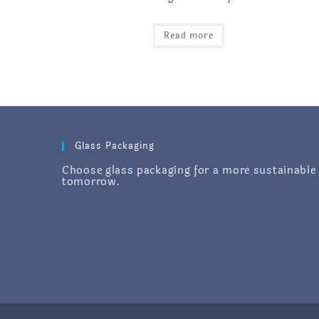
Read more
Glass Packaging
Choose glass packaging for a more sustainable
tomorrow.