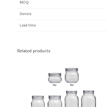
MOQ
Service
Lead time
Related products