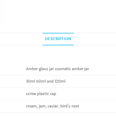
DESCRIPTION
Amber glass jar cosmetic amber jar
30ml 60ml and 120ml
screw plastic cap
cream, jam, caviar, bird’s nest