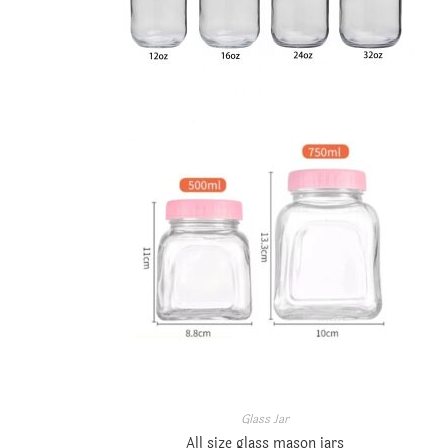
Glass Jar
All size glass mason jars