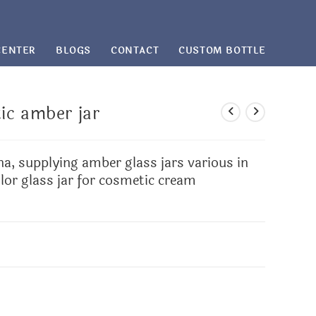
CENTER
BLOGS
CONTACT
CUSTOM BOTTLE
ic amber jar
na, supplying amber glass jars various in
lor glass jar for cosmetic cream