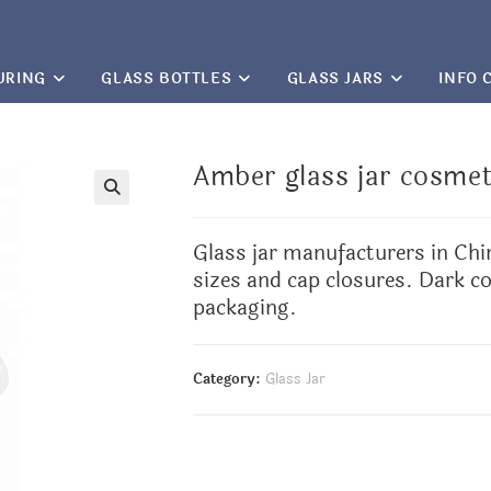
URING
GLASS BOTTLES
GLASS JARS
INFO 
Amber glass jar cosmet
🔍
Glass jar manufacturers
in Chi
sizes and cap closures. Dark co
packaging.
Category:
Glass Jar