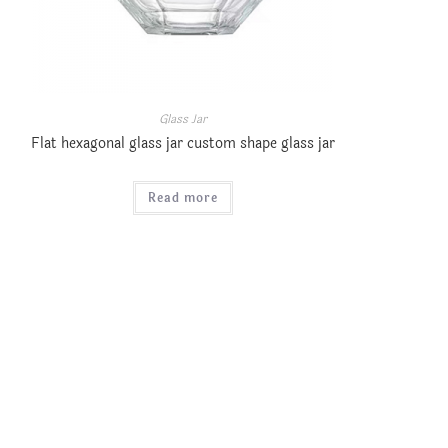
Glass Jar
Flat hexagonal glass jar custom shape glass jar
Read more