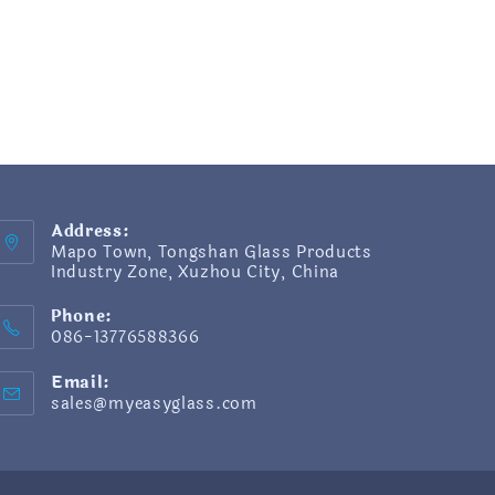
Address:
Mapo Town, Tongshan Glass Products
Industry Zone, Xuzhou City, China
Phone:
086-13776588366
Email:
sales@myeasyglass.com