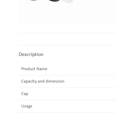
Description
Product Name
Capacity and dimension
Cap
Usage