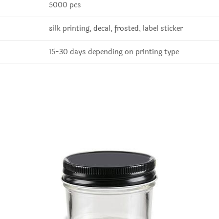
5000 pcs
silk printing, decal, frosted, label sticker
15-30 days depending on printing type