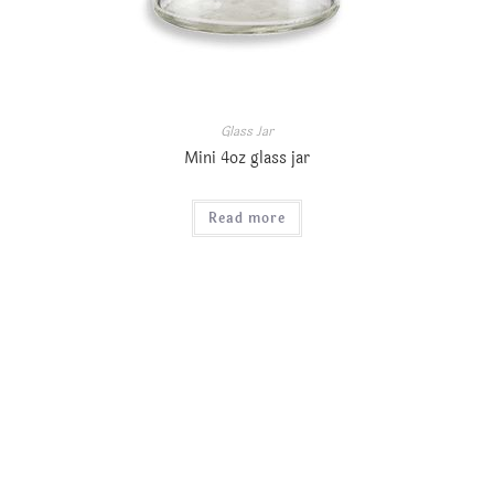
Glass Jar
Mini 4oz glass jar
Read more