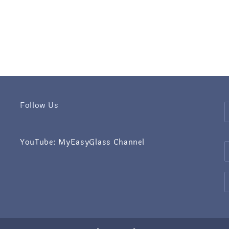
Follow Us
YouTube: MyEasyGlass Channel