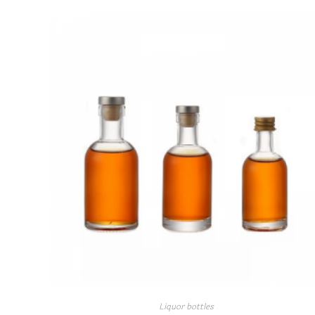
Liquor bottles