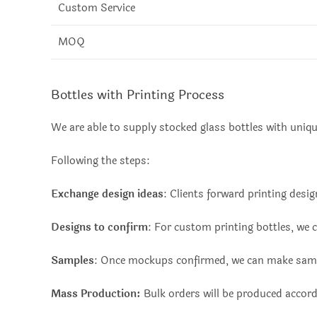
Custom Service
MOQ
Bottles with Printing Process
We are able to supply stocked glass bottles with uniq
Following the steps:
Exchange design ideas
: Clients forward printing des
Designs to confirm
: For custom printing bottles, we 
Samples
: Once mockups confirmed, we can make samp
Mass Production:
Bulk orders will be produced accor