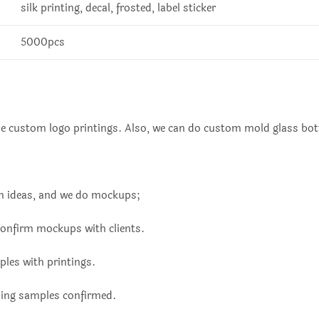
silk printing, decal, frosted, label sticker
5000pcs
ue custom logo printings. Also, we can do custom mold glass bott
ign ideas, and we do mockups;
confirm mockups with clients.
les with printings.
ding samples confirmed.