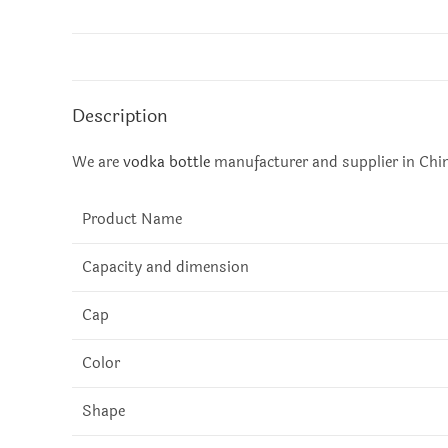
Description
We are
vodka bottle
manufacturer and supplier in China
Product Name
Capacity and dimension
Cap
Color
Shape