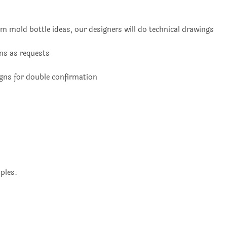
m mold bottle ideas, our designers will do technical drawings
ons as requests
igns for double confirmation
ples.