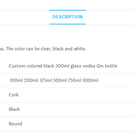
DESCRIPTION
. The color can be clear, black and white.
Custom colored black 500ml glass vodka Gin bottle
100ml 200ml 375ml 500ml 750ml 1000ml
Cork
Black
Round