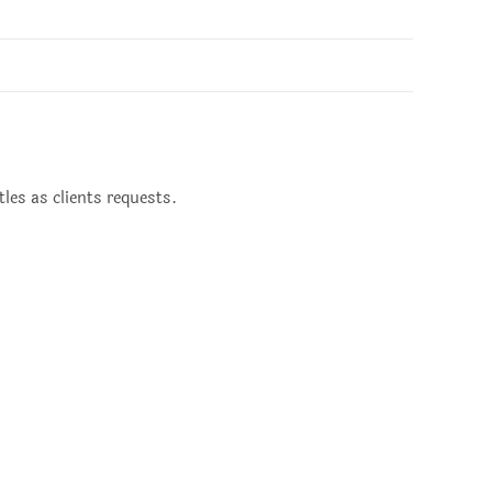
les as clients requests.