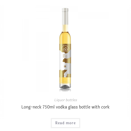
Liquor bottles
Long-neck 750ml vodka glass bottle with cork
Read more