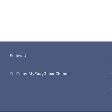
Follow Us
YouTube: MyEasyGlass Channel