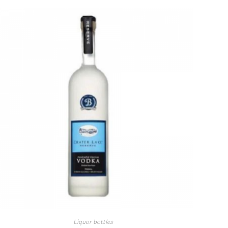
Liquor bottles