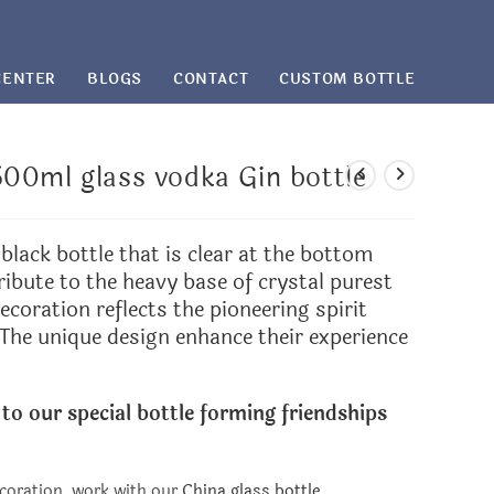
CENTER
BLOGS
CONTACT
CUSTOM BOTTLE
00ml glass vodka Gin bottle
black bottle that is clear at the bottom
ribute to the heavy base of crystal purest
ecoration reflects the pioneering spirit
 The unique design enhance their experience
 to our special bottle forming friendships
coration, work with our
China glass bottle