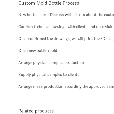
Custom Mold Bottle Process
New bottles idea: Discuss with clients about the custo
Confirm technical drawings with clients and do revisi
Once confirmed the drawings, we will print the 3D des
Open new bottle mold
Arrange physical samples production
Supply physical samples to clients
Arrange mass production according the approved sam
Related products