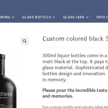
URING
GLASS BOTTLES
GLASS JARS
INFO 
Custom colored black 5
🔍
500ml liquor bottles come in a 
matt black at the top. It pays t
glass material. Sophisticated d
bottles design and innovation.
in memory.
Please pour the incredible taste
and memories.
For custom molds and private-label de