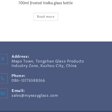
700ml frosted Vodka glass bottle
Read more
Address:
Mapo Town, Tongshan Glass Products
Industry Zone, Xuzhou City, China
Phone:
086-13776588366
Email:
sales@myeasyglass.com