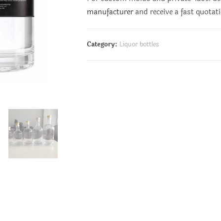
manufacturer
and receive a fast quotat
Category:
Liquor bottles