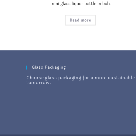
mini glass liquor bottle in bulk
Read more
Glass Packaging
Choose glass packaging for a more sustainable
tomorrow.