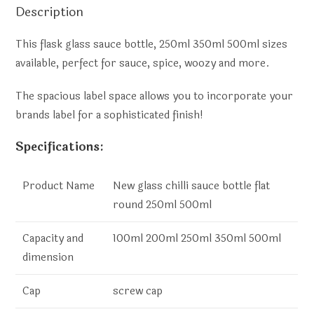
Description
This flask glass sauce bottle, 250ml 350ml 500ml sizes
available, perfect for sauce, spice, woozy and more.
The spacious label space allows you to incorporate your
brands label for a sophisticated finish!
Specifications:
Product Name
New glass chilli sauce bottle flat
round 250ml 500ml
Capacity and
100ml 200ml 250ml 350ml 500ml
dimension
Cap
screw cap