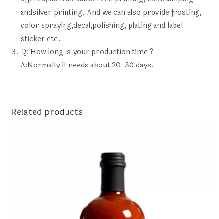
andsilver printing. And we can also provide frosting,
color spraying,decal,polishing, plating and label
sticker etc.
Q: How long is your production time ?
A:Normally it needs about 20-30 days.
Related products