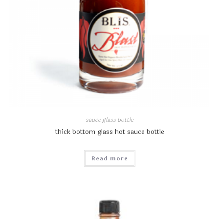
sauce glass bottle
thick bottom glass hot sauce bottle
Read more