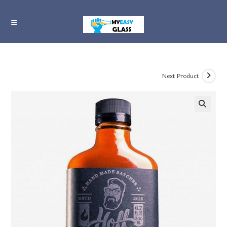
Skip
to
content
Next Product
🔍