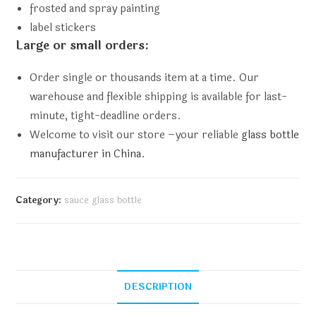
frosted and spray painting
label stickers
Large or small orders:
Order single or thousands item at a time. Our
warehouse and flexible shipping is available for last-
minute, tight-deadline orders.
Welcome to visit our store –your reliable
glass bottle
manufacturer in China
.
Category:
sauce glass bottle
DESCRIPTION