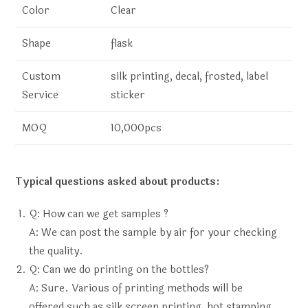
Color
Clear
Shape
flask
Custom
silk printing, decal, frosted, label
Service
sticker
MOQ
10,000pcs
Typical questions asked about products:
Q: How can we get samples ?
A: We can post the sample by air for your checking
the quality.
Q: Can we do printing on the bottles?
A: Sure. Various of printing methods will be
offered,such as silk screen printing, hot stamping