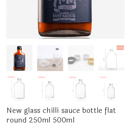
New glass chilli sauce bottle flat
round 250ml 500ml