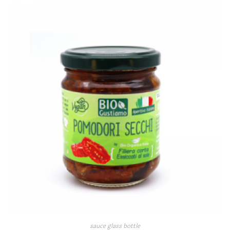
sauce glass bottle