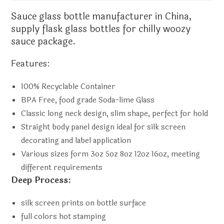
Sauce
glass bottle manufacturer
in China,
supply flask glass bottles for chilly woozy
sauce package.
Features:
100% Recyclable Container
BPA Free, food grade Soda-lime Glass
Classic long neck design, slim shape, perfect for hold
Straight body panel design ideal for silk screen
decorating and label application
Various sizes form 3oz 5oz 8oz 12oz 16oz, meeting
different requirements
Deep Process:
silk screen prints on bottle surface
full colors hot stamping