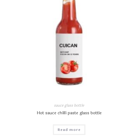
sauce glass bottle
Hot sauce chilli paste glass bottle
Read more