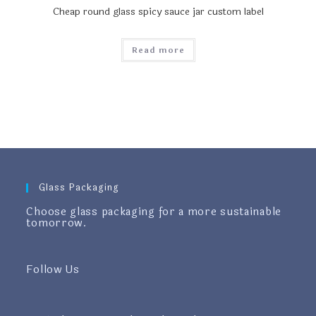
Cheap round glass spicy sauce jar custom label
Read more
Glass Packaging
Choose glass packaging for a more sustainable
tomorrow.
Follow Us